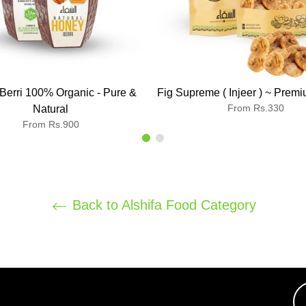
Berri 100% Organic - Pure &
Fig Supreme ( Injeer ) ~ Premi
From Rs.330
Natural
From Rs.900
Back to Alshifa Food Category