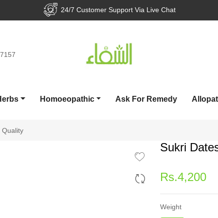
7 Customer Support Via Live Chat
Pay
77157
Herbs
Homoeopathic
Ask For Remedy
Allopa
 Quality
Sukri Date
Regular
Rs.4,200
price
Weight