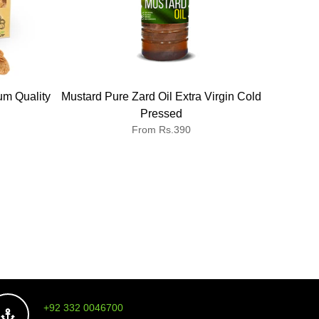
um Quality
Mustard Pure Zard Oil Extra Virgin Cold
Ispag
Pressed
From Rs.390
+92 332 0046700