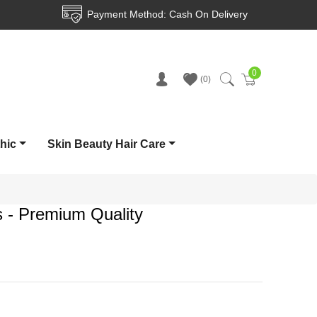
ment Method: Cash On Delivery
Delive
0
Cart
0
thic
Skin Beauty Hair Care
s - Premium Quality