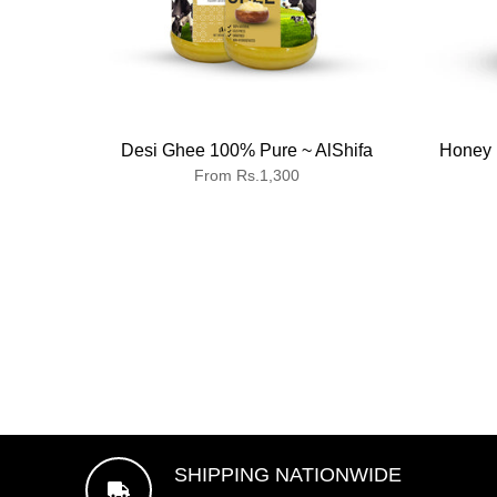
Desi Ghee 100% Pure ~ AlShifa
Honey 
From Rs.1,300
SHIPPING NATIONWIDE