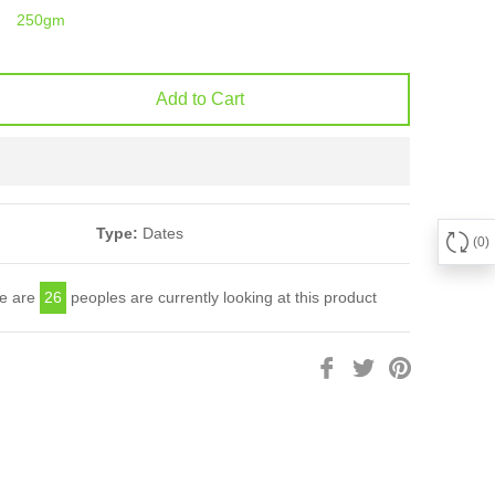
250gm
Add to Cart
Type:
Dates
0
e are
26
peoples are currently looking at this product
Share
Tweet
Pin
on
on
on
Facebook
Twitter
Pinterest