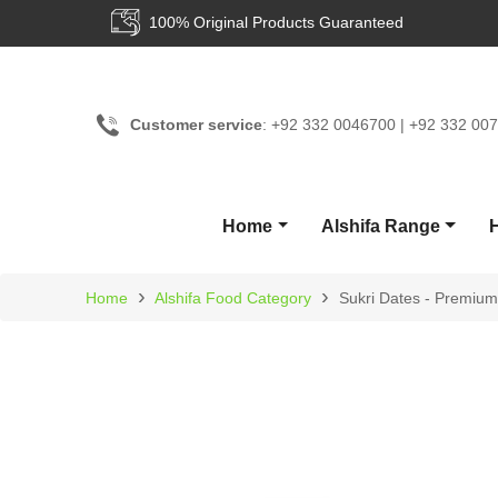
0% Original Products Guaranteed
24/
Customer service
: +92 332 0046700 | +92 332 00
Home
Alshifa Range
›
›
Home
Alshifa Food Category
Sukri Dates - Premium