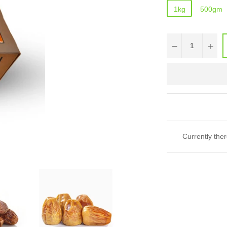
1kg
500gm
−
+
Currently ther