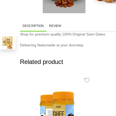
DESCRIPTION
REVIEW
Shop for premium quality 100% Original Sukri Dates.
Delivering Nationwide at your doorstep
Related product