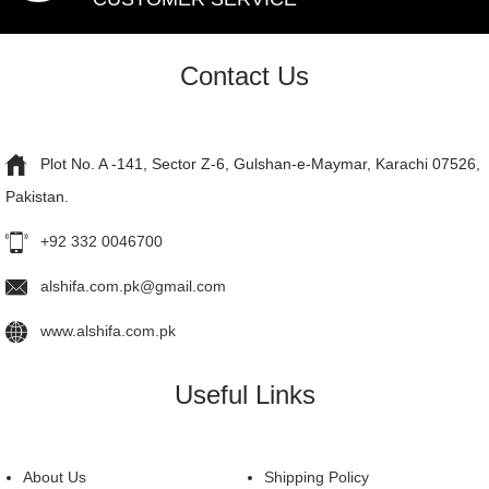
Contact Us
Plot No. A -141, Sector Z-6, Gulshan-e-Maymar, Karachi 07526,
Pakistan.
+92 332 0046700
alshifa.com.pk@gmail.com
www.alshifa.com.pk
Useful Links
About Us
Shipping Policy