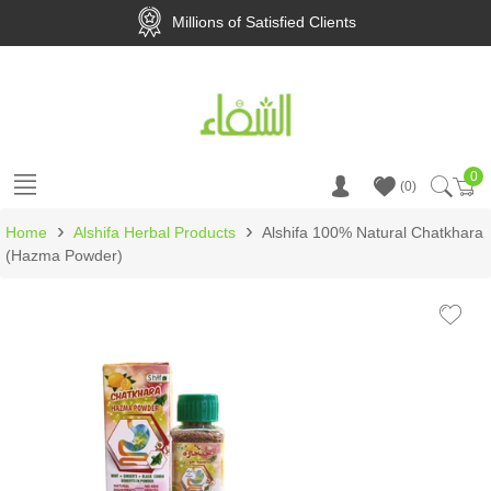
Millions of Satisfied Clients
0
Ca
0
›
›
Home
Alshifa Herbal Products
Alshifa 100% Natural Chatkhara
(Hazma Powder)