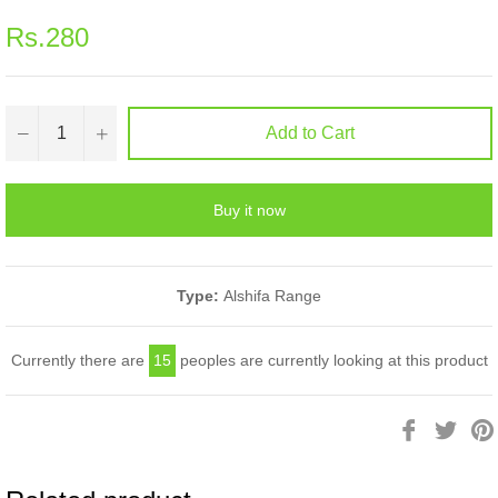
Regular
Rs.280
price
−
+
Add to Cart
Buy it now
Type:
Alshifa Range
Currently there are
15
peoples are currently looking at this product
Share
Twee
on
on
Facebook
Twitt