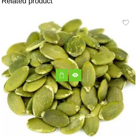
Related product