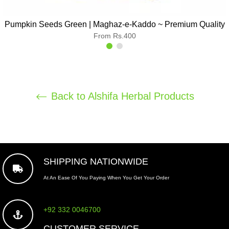
Pumpkin Seeds Green | Maghaz-e-Kaddo ~ Premium Quality
From Rs.400
Back to Alshifa Herbal Products
SHIPPING NATIONWIDE
At An Ease Of You Paying When You Get Your Order
+92 332 0046700
CUSTOMER SERVICE