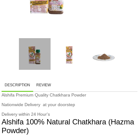
DESCRIPTION
REVIEW
Alshifa Premium Quality Chatkhara Powder
Nationwide Delivery at your doorstep
Delivery within 24 Hour's
Alshifa 100% Natural Chatkhara (Hazma
Powder)