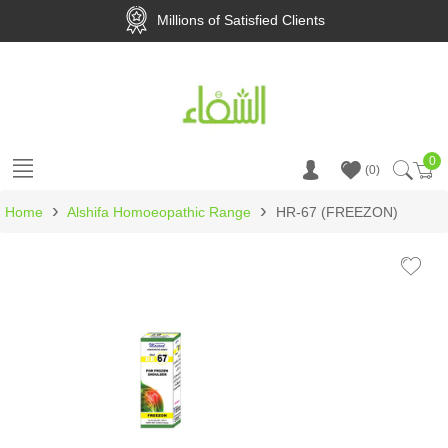
Millions of Satisfied Clients
0
Ca
0
›
›
Home
Alshifa Homoeopathic Range
HR-67 (FREEZON)