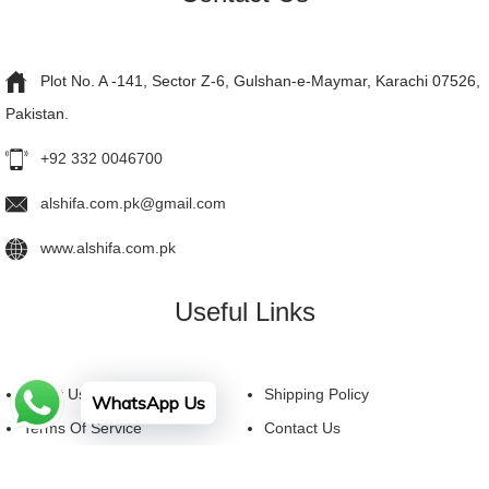
Plot No. A -141, Sector Z-6, Gulshan-e-Maymar, Karachi 07526,
Pakistan.
+92 332 0046700
alshifa.com.pk@gmail.com
www.alshifa.com.pk
Useful Links
About Us
Shipping Policy
WhatsApp Us
Terms Of Service
Contact Us
Privacy Policy
FAQ