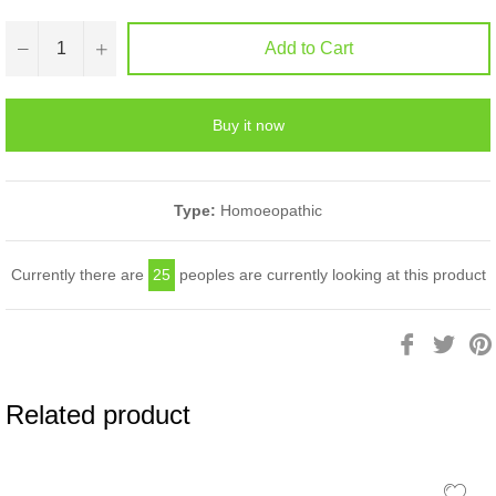
−
+
Add to Cart
Buy it now
Type:
Homoeopathic
Currently there are
25
peoples are currently looking at this product
Share
Twee
on
on
Facebook
Twitt
Related product