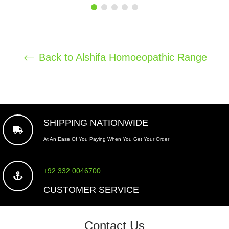
price
Back to Alshifa Homoeopathic Range
SHIPPING NATIONWIDE
At An Ease Of You Paying When You Get Your Order
+92 332 0046700
CUSTOMER SERVICE
Contact Us