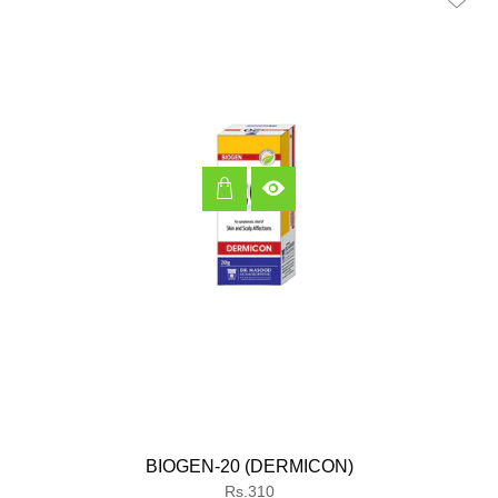
BIOGEN-20 (DERMICON)
Regular
Rs.310