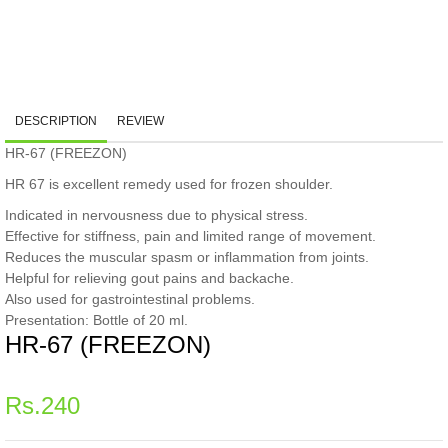
DESCRIPTION
REVIEW
HR-67 (FREEZON)
HR 67 is excellent remedy used for frozen shoulder.
Indicated in nervousness due to physical stress.
Effective for stiffness, pain and limited range of movement.
Reduces the muscular spasm or inflammation from joints.
Helpful for relieving gout pains and backache.
Also used for gastrointestinal problems.
Presentation: Bottle of 20 ml.
HR-67 (FREEZON)
Regular
Rs.240
price