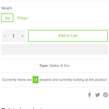
Weight
1kg
500gm
−
+
Add to Cart
Type:
Sattou & Gur
Currently there are
28
peoples are currently looking at this product
Share
Twee
on
on
Facebook
Twitt