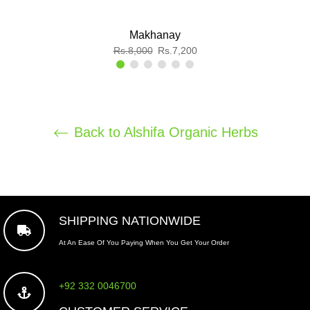
Makhanay
Regular
Sale
Rs.8,000
Rs.7,200
price
price
Back to Alshifa Organic Herbs
SHIPPING NATIONWIDE
At An Ease Of You Paying When You Get Your Order
+92 332 0046700