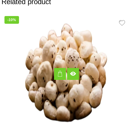
Related product
-10%