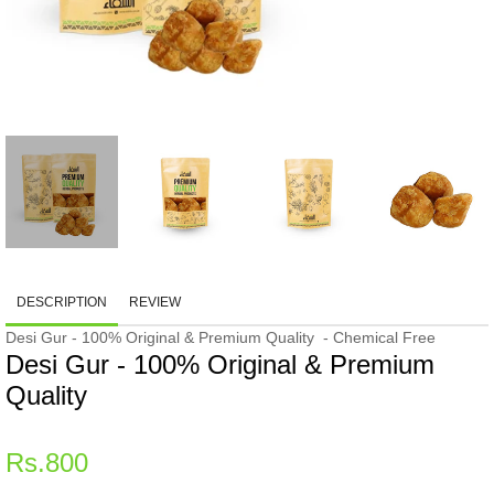
DESCRIPTION
REVIEW
Desi Gur - 100% Original & Premium Quality - Chemical Free
Desi Gur - 100% Original & Premium
Quality
Regular
Rs.800
price