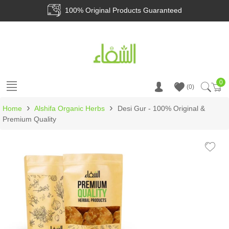
100% Original Products Guaranteed
0
Ca
0
›
›
Home
Alshifa Organic Herbs
Desi Gur - 100% Original &
Premium Quality