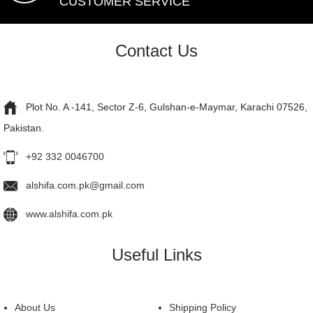
CUSTOMER SERVICE
Contact Us
Plot No. A -141, Sector Z-6, Gulshan-e-Maymar, Karachi 07526,
Pakistan.
+92 332 0046700
alshifa.com.pk@gmail.com
www.alshifa.com.pk
Useful Links
About Us
Shipping Policy