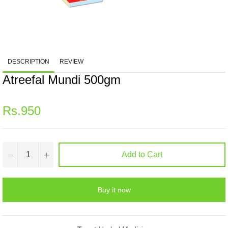
DESCRIPTION
REVIEW
Atreefal Mundi 500gm
Regular
Rs.950
price
−
+
Add to Cart
Buy it now