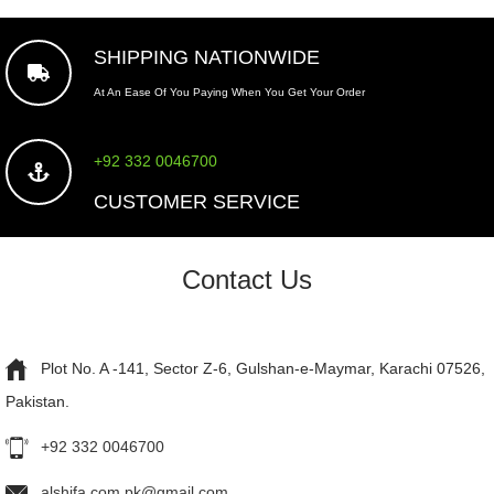
SHIPPING NATIONWIDE
At An Ease Of You Paying When You Get Your Order
+92 332 0046700
CUSTOMER SERVICE
Contact Us
Plot No. A -141, Sector Z-6, Gulshan-e-Maymar, Karachi 07526,
Pakistan.
+92 332 0046700
alshifa.com.pk@gmail.com