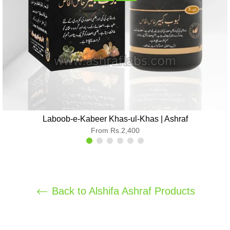
Laboob-e-Kabeer Khas-ul-Khas | Ashraf
From Rs.2,400
Back to Alshifa Ashraf Products