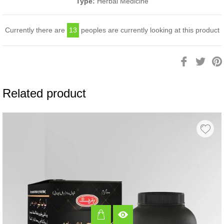
Type:
Herbal Medicine
Currently there are
13
peoples are currently looking at this product
Share
Twee
on
on
Facebook
Twitt
Related product