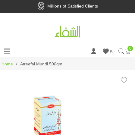
Millions of Satisfied Clients
0
Ca
0
›
Home
Atreefal Mundi 500gm