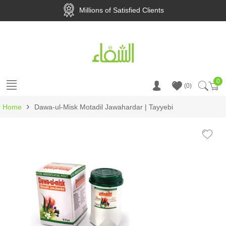
Millions of Satisfied Clients
0
Ca
0
›
Home
Dawa-ul-Misk Motadil Jawahardar | Tayyebi