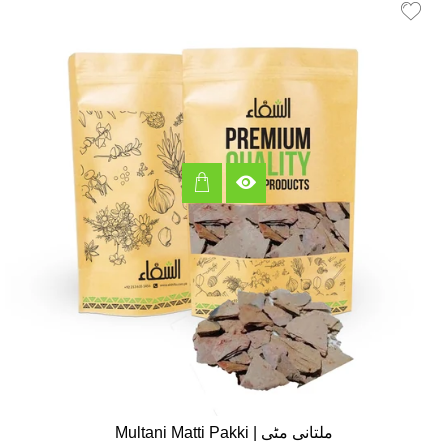
Multani Matti Pakki | ملتانی مٹی