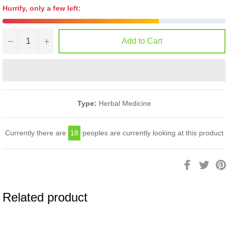
Hurrify, only a few left:
−
+
Add to Cart
Type:
Herbal Medicine
Currently there are
18
peoples are currently looking at this product
Share
Twee
on
on
Facebook
Twitt
Related product