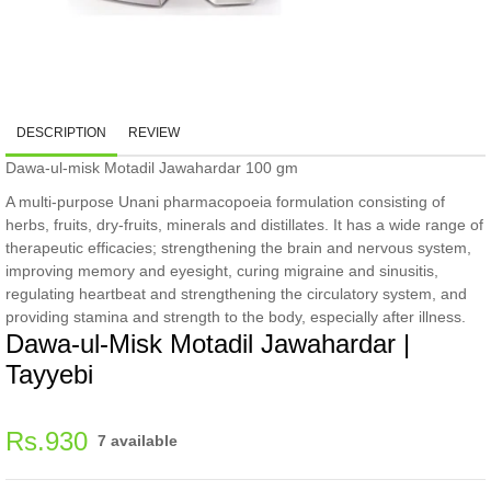
DESCRIPTION
REVIEW
Dawa-ul-misk Motadil Jawahardar 100 gm
A multi-purpose Unani pharmacopoeia formulation consisting of
herbs, fruits, dry-fruits, minerals and distillates. It has a wide range of
therapeutic efficacies; strengthening the brain and nervous system,
improving memory and eyesight, curing migraine and sinusitis,
regulating heartbeat and strengthening the circulatory system, and
providing stamina and strength to the body, especially after illness.
Dawa-ul-Misk Motadil Jawahardar |
Tayyebi
Regular
Rs.930
7 available
price