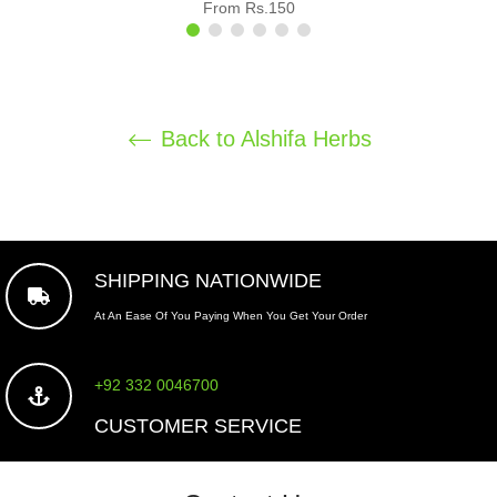
From Rs.150
Back to Alshifa Herbs
SHIPPING NATIONWIDE
At An Ease Of You Paying When You Get Your Order
+92 332 0046700
CUSTOMER SERVICE