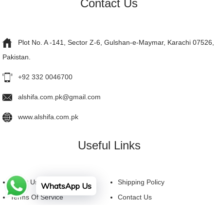
Contact Us
Plot No. A -141, Sector Z-6, Gulshan-e-Maymar, Karachi 07526,
Pakistan.
+92 332 0046700
alshifa.com.pk@gmail.com
www.alshifa.com.pk
Useful Links
About Us
Shipping Policy
WhatsApp Us
Terms Of Service
Contact Us
Privacy Policy
FAQ