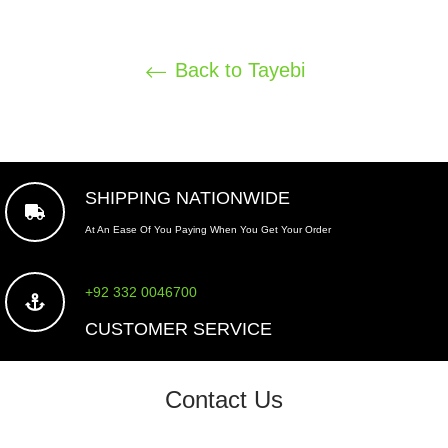
Back to Tayebi
SHIPPING NATIONWIDE
At An Ease Of You Paying When You Get Your Order
+92 332 0046700
CUSTOMER SERVICE
Contact Us