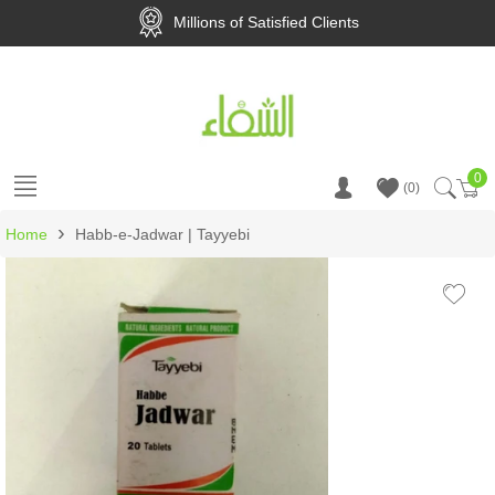
Millions of Satisfied Clients
0
Ca
0
›
Home
Habb-e-Jadwar | Tayyebi