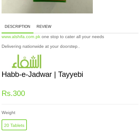
DESCRIPTION
REVIEW
www.alshifa.com.pk
one stop to cater all your needs
Delivering nationwide at your doorstep..
Habb-e-Jadwar | Tayyebi
Regular
Rs.300
price
Weight
20 Tablets