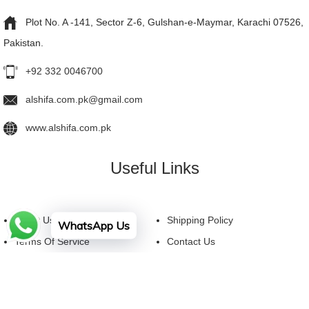
Plot No. A -141, Sector Z-6, Gulshan-e-Maymar, Karachi 07526,
Pakistan.
+92 332 0046700
alshifa.com.pk@gmail.com
www.alshifa.com.pk
Useful Links
About Us
Shipping Policy
WhatsApp Us
Terms Of Service
Contact Us
Privacy Policy
FAQ
Facebook
YouTube
Instagram