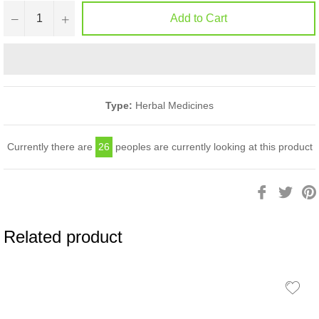
−
+
Add to Cart
Type:
Herbal Medicines
Currently there are
26
peoples are currently looking at this product
Share
Twee
on
on
Facebook
Twitt
Related product