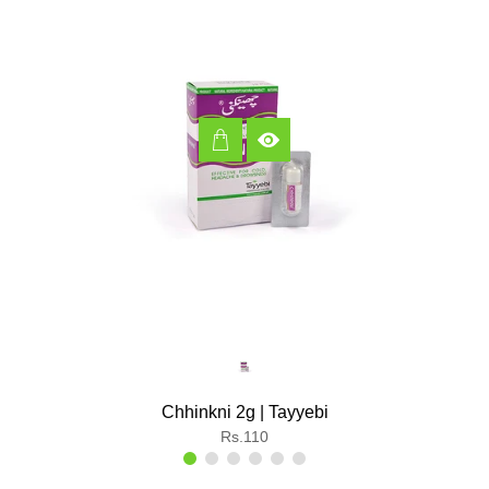
Chhinkni 2g | Tayyebi
Regular
Rs.110
price