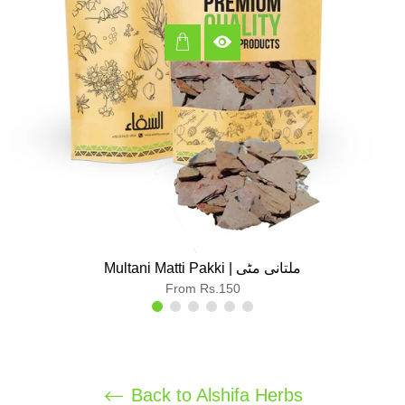
Multani Matti Pakki | ملتانی مٹی
From Rs.150
Back to Alshifa Herbs