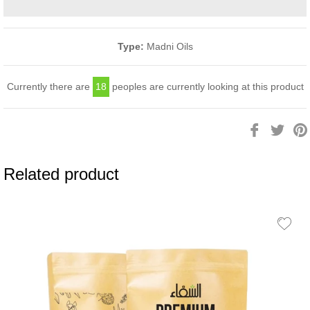
Type:
Madni Oils
Currently there are
18
peoples are currently looking at this product
Share
Twee
on
on
Facebook
Twitt
Related product