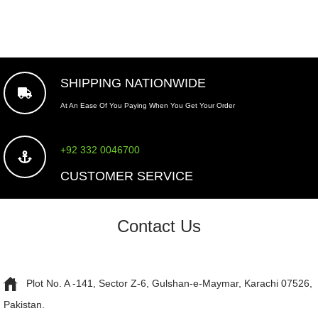
SHIPPING NATIONWIDE
At An Ease Of You Paying When You Get Your Order
+92 332 0046700
CUSTOMER SERVICE
Contact Us
Plot No. A -141, Sector Z-6, Gulshan-e-Maymar, Karachi 07526,
Pakistan.