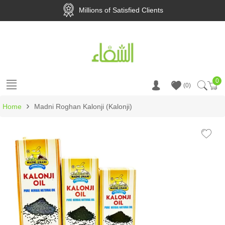
Millions of Satisfied Clients
0
Ca
0
›
Home
Madni Roghan Kalonji (Kalonji)