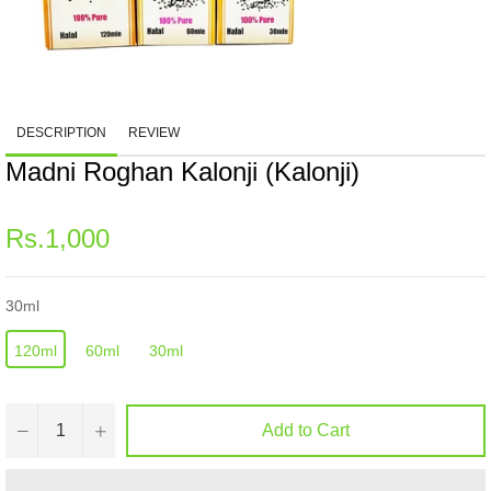
DESCRIPTION
REVIEW
Madni Roghan Kalonji (Kalonji)
Regular
Rs.1,000
price
30ml
120ml
60ml
30ml
−
+
Add to Cart