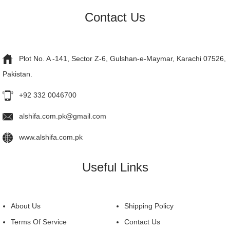
Contact Us
Plot No. A -141, Sector Z-6, Gulshan-e-Maymar, Karachi 07526,
Pakistan.
+92 332 0046700
alshifa.com.pk@gmail.com
www.alshifa.com.pk
Useful Links
About Us
Shipping Policy
Terms Of Service
Contact Us