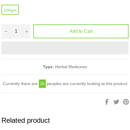
100gm
−
+
Add to Cart
Type:
Herbal Medicines
Currently there are
26
peoples are currently looking at this product
Share
Twee
on
on
Facebook
Twitt
Related product