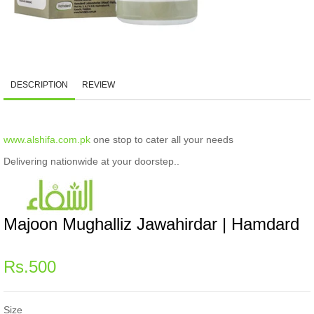
DESCRIPTION
REVIEW
www.alshifa.com.pk
one stop to cater all your needs
Delivering nationwide at your doorstep..
Majoon Mughalliz Jawahirdar | Hamdard
Regular
Rs.500
price
Size