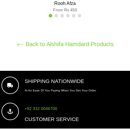
Rooh Afza
From Rs.450
Back to Alshifa Hamdard Products
SHIPPING NATIONWIDE
At An Ease Of You Paying When You Get Your Order
+92 332 0046700
CUSTOMER SERVICE