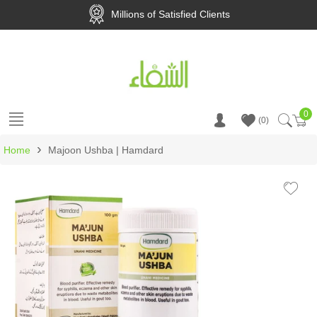
Millions of Satisfied Clients
0
Ca
0
›
Home
Majoon Ushba | Hamdard