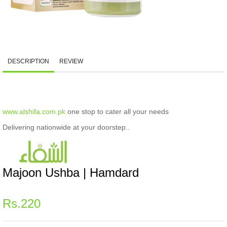
DESCRIPTION
REVIEW
www.alshifa.com.pk
one stop to cater all your needs
Delivering nationwide at your doorstep..
Majoon Ushba | Hamdard
Regular
Rs.220
price