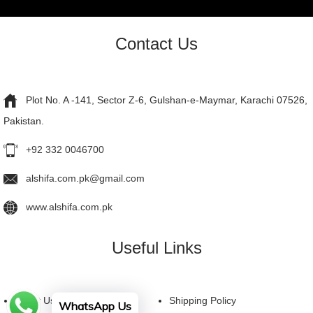
Contact Us
Plot No. A -141, Sector Z-6, Gulshan-e-Maymar, Karachi 07526,
Pakistan.
+92 332 0046700
alshifa.com.pk@gmail.com
www.alshifa.com.pk
Useful Links
About Us
Shipping Policy
WhatsApp Us