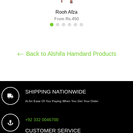
Rooh Afza
From Rs.450
Back to Alshifa Hamdard Products
SHIPPING NATIONWIDE
At An Ease Of You Paying When You Get Your Order
+92 332 0046700
CUSTOMER SERVICE