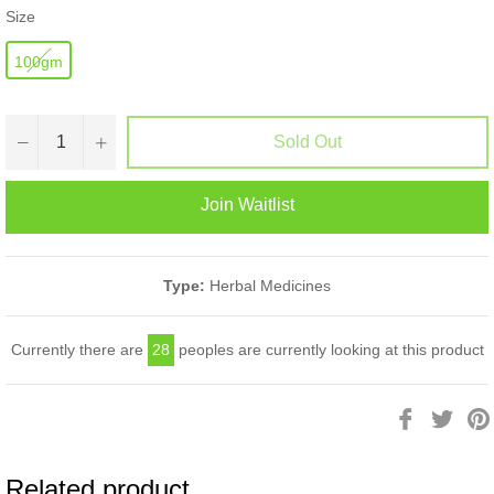
Size
100gm
−
+
Sold Out
Join Waitlist
Type:
Herbal Medicines
Currently there are
28
peoples are currently looking at this product
Share
Twee
on
on
Facebook
Twitt
Related product