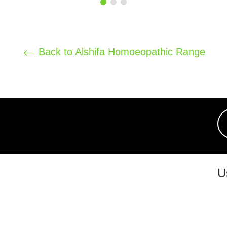
price
price
Back to Alshifa Homoeopathic Range
U
chi 07526, Pakistan.