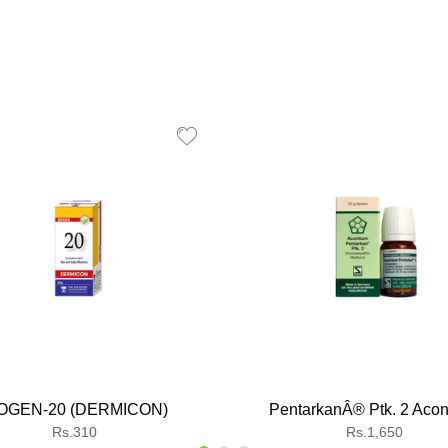
OGEN-20 (DERMICON)
PentarkanÂ® Ptk. 2 Acon
Regular
Regular
Rs.310
Rs.1,650