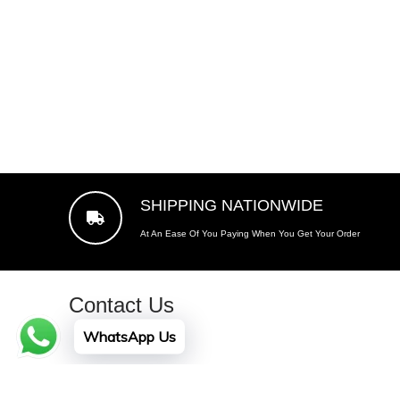
price
SHIPPING NATIONWIDE
At An Ease Of You Paying When You Get Your Order
Contact Us
WhatsApp Us
Plot No. A -141, Sector Z-6, Gulshan-e-Maymar, Kara