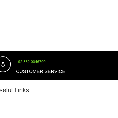
price
+92 332 0046700
CUSTOMER SERVICE
seful Links
About Us
Shipping Policy