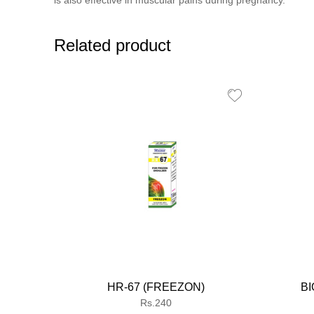
is also effective in muscular pains during pregnancy.
Related product
HR-67 (FREEZON)
BI
Regular
Rs.240