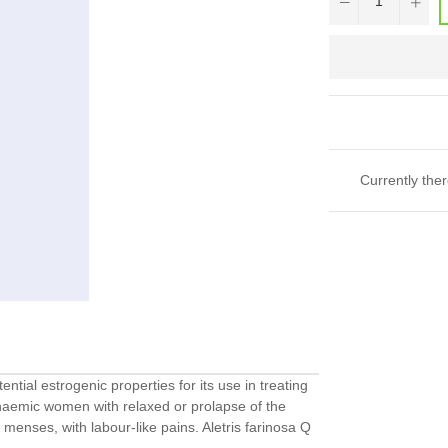
Currently ther
ntial estrogenic properties for its use in treating
anaemic women with relaxed or prolapse of the
 menses, with labour-like pains. Aletris farinosa Q