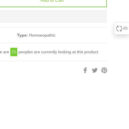
Add to Cart
0
Type:
Homoeopathic
e are
25
peoples are currently looking at this product
Share
Tweet
Pin
on
on
on
Facebook
Twitter
Pinterest