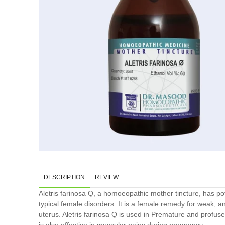
DESCRIPTION
REVIEW
Aletris farinosa Q, a homoeopathic mother tincture, has pote
typical female disorders. It is a female remedy for weak, 
uterus. Aletris farinosa Q is used in Premature and profuse