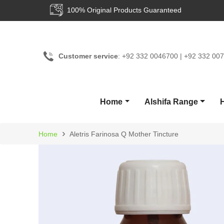
100% Original Products Guaranteed
Customer service
: +92 332 0046700 | +92 332 00
Home
Alshifa Range
›
Home
Aletris Farinosa Q Mother Tincture