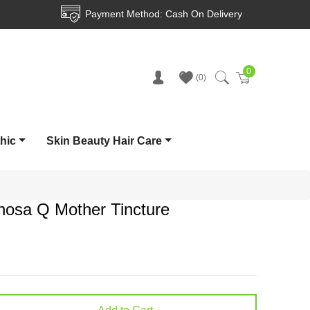
Payment Method: Cash On Delivery
0
Cart
0
thic
Skin Beauty Hair Care
inosa Q Mother Tincture