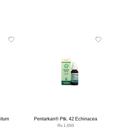
itum
Pentarkan® Ptk. 42 Echinacea
Gna
Regular
Rs.1,650