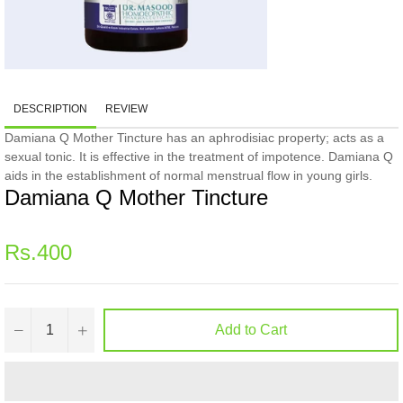
DESCRIPTION
REVIEW
Damiana Q Mother Tincture has an aphrodisiac property; acts as a
sexual tonic. It is effective in the treatment of impotence. Damiana Q
aids in the establishment of normal menstrual flow in young girls.
Damiana Q Mother Tincture
Regular
Rs.400
price
−
+
Add to Cart