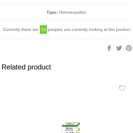
Type:
Homoeopathic
Currently there are
13
peoples are currently looking at this product
Share
Twee
on
on
Facebook
Twitt
Related product