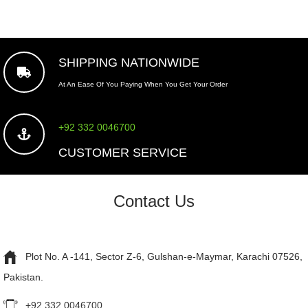
SHIPPING NATIONWIDE
At An Ease Of You Paying When You Get Your Order
+92 332 0046700
CUSTOMER SERVICE
Contact Us
Plot No. A -141, Sector Z-6, Gulshan-e-Maymar, Karachi 07526,
Pakistan.
+92 332 0046700