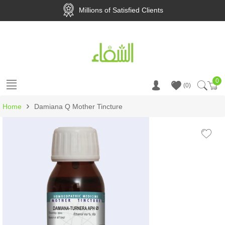
Millions of Satisfied Clients
0
Ca
0
›
Home
Damiana Q Mother Tincture