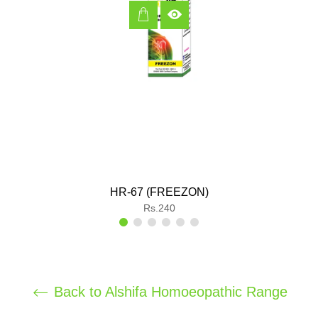
HR-67 (FREEZON)
Regular
Rs.240
price
Back to Alshifa Homoeopathic Range