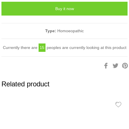
Buy it now
Type:
Homoeopathic
Currently there are
15
peoples are currently looking at this product
Share
Twee
on
on
Facebook
Twitt
Related product