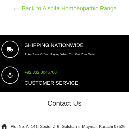
Back to Alshifa Homoeopathic Range
SHIPPING NATIONWIDE
At An Ease Of You Paying When You Get Your Order
+92 332 0046700
CUSTOMER SERVICE
Contact Us
Plot No. A -141, Sector Z-6, Gulshan-e-Maymar, Karachi 07526,