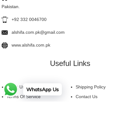
Pakistan.
+92 332 0046700
alshifa.com.pk@gmail.com
www.alshifa.com.pk
Useful Links
About Us
Shipping Policy
WhatsApp Us
Terms Of Service
Contact Us
Privacy Policy
FAQ
Facebook
YouTube
Instagram