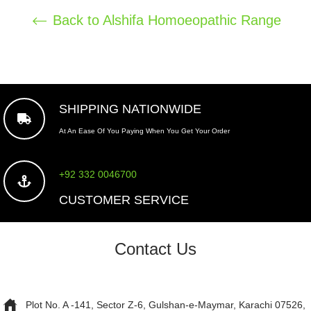
Back to Alshifa Homoeopathic Range
SHIPPING NATIONWIDE
At An Ease Of You Paying When You Get Your Order
+92 332 0046700
CUSTOMER SERVICE
Contact Us
Plot No. A -141, Sector Z-6, Gulshan-e-Maymar, Karachi 07526,