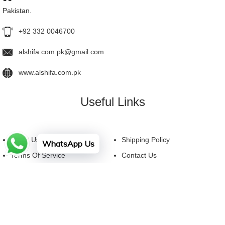
Pakistan.
+92 332 0046700
alshifa.com.pk@gmail.com
www.alshifa.com.pk
Useful Links
About Us
Shipping Policy
WhatsApp Us
Terms Of Service
Contact Us
Privacy Policy
FAQ
Facebook
YouTube
Instagram