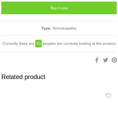
Buy it now
Type:
Homoeopathic
Currently there are
30
peoples are currently looking at this product
Share
Twee
on
on
Facebook
Twitt
Related product