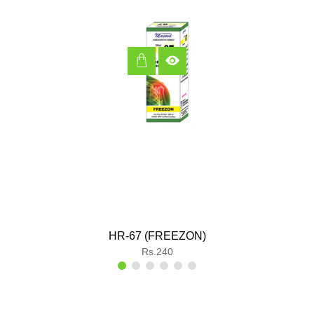
HR-67 (FREEZON)
Regular
Rs.240
price