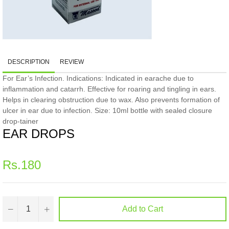
DESCRIPTION
REVIEW
For Ear’s Infection. Indications: Indicated in earache due to
inflammation and catarrh. Effective for roaring and tingling in ears.
Helps in clearing obstruction due to wax. Also prevents formation of
ulcer in ear due to infection. Size: 10ml bottle with sealed closure
drop-tainer
EAR DROPS
Regular
Rs.180
price
−
+
Add to Cart