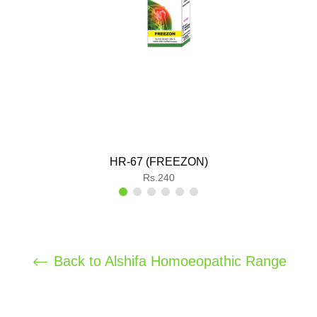
HR-67 (FREEZON)
Regular
Rs.240
price
Back to Alshifa Homoeopathic Range