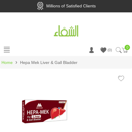
Millions of Satisfied Clients
0
Ca
0
›
Home
Hepa Mek Liver & Gall Bladder