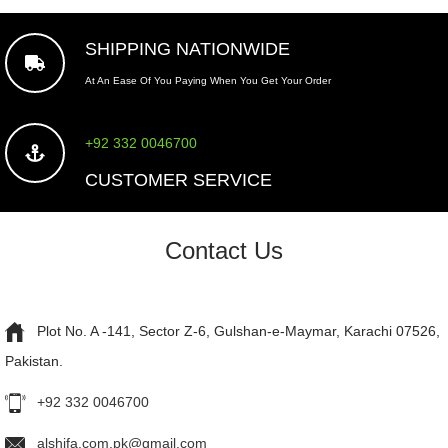
SHIPPING NATIONWIDE
At An Ease Of You Paying When You Get Your Order
+92 332 0046700
CUSTOMER SERVICE
Contact Us
Plot No. A -141, Sector Z-6, Gulshan-e-Maymar, Karachi 07526,
Pakistan.
+92 332 0046700
alshifa.com.pk@gmail.com