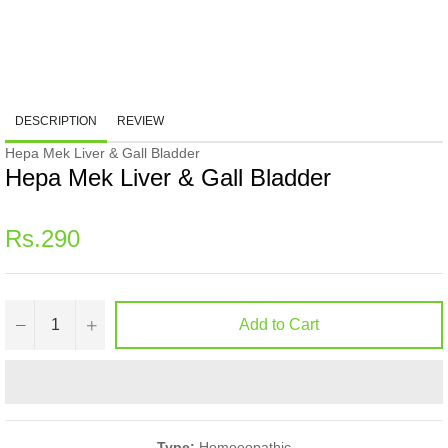
DESCRIPTION
REVIEW
Hepa Mek Liver & Gall Bladder
Hepa Mek Liver & Gall Bladder
Regular
Rs.290
price
−
+
Add to Cart
Type:
Homoeopathic