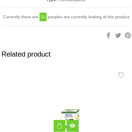
Currently there are
21
peoples are currently looking at this product
Share
Twee
on
on
Facebook
Twitt
Related product