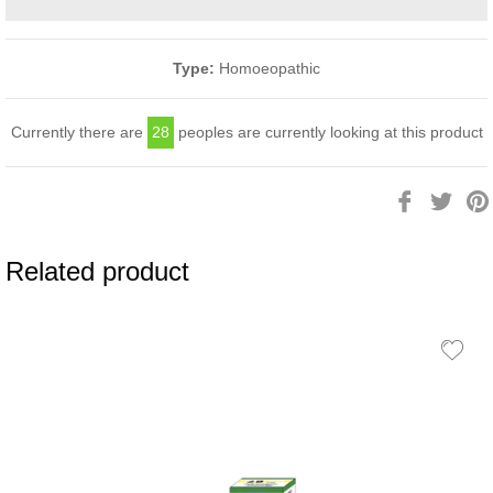
Type:
Homoeopathic
Currently there are
28
peoples are currently looking at this product
Share
Twee
on
on
Facebook
Twitt
Related product