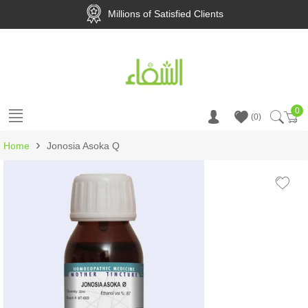
Millions of Satisfied Clients
0
Ca
0
›
Home
Jonosia Asoka Q