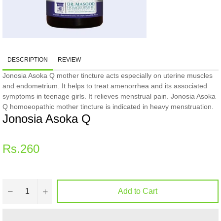
DESCRIPTION
REVIEW
Jonosia Asoka Q mother tincture acts especially on uterine muscles
and endometrium. It helps to treat amenorrhea and its associated
symptoms in teenage girls. It relieves menstrual pain. Jonosia Asoka
Q homoeopathic mother tincture is indicated in heavy menstruation.
Jonosia Asoka Q
Regular
Rs.260
price
−
+
Add to Cart