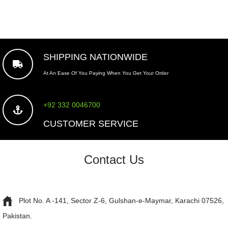
SHIPPING NATIONWIDE
At An Ease Of You Paying When You Get Your Order
+92 332 0046700
CUSTOMER SERVICE
Contact Us
Plot No. A -141, Sector Z-6, Gulshan-e-Maymar, Karachi 07526,
Pakistan.