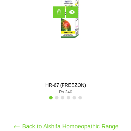
HR-67 (FREEZON)
Regular
Rs.240
price
Back to Alshifa Homoeopathic Range