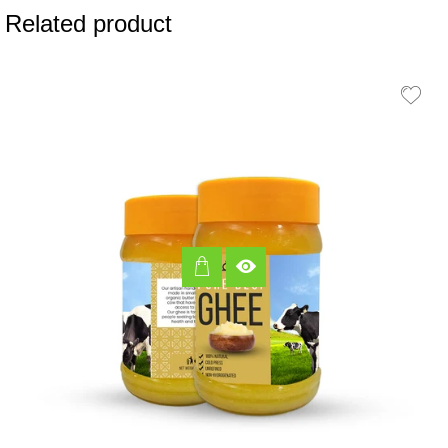
Related product