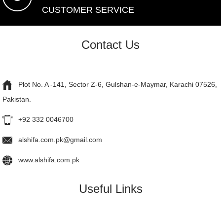
CUSTOMER SERVICE
Contact Us
Plot No. A -141, Sector Z-6, Gulshan-e-Maymar, Karachi 07526,
Pakistan.
+92 332 0046700
alshifa.com.pk@gmail.com
www.alshifa.com.pk
Useful Links