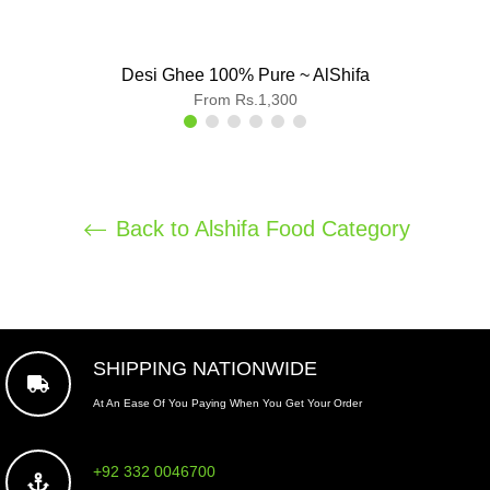
Desi Ghee 100% Pure ~ AlShifa
From Rs.1,300
Back to Alshifa Food Category
SHIPPING NATIONWIDE
At An Ease Of You Paying When You Get Your Order
+92 332 0046700