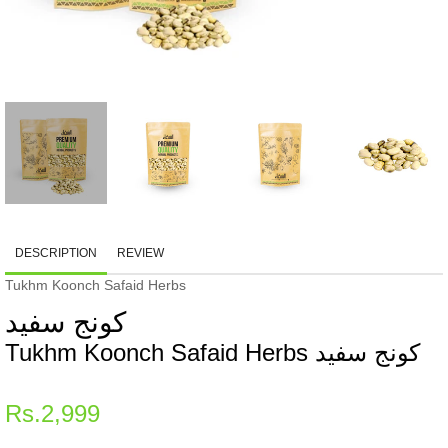
DESCRIPTION
REVIEW
Tukhm Koonch Safaid Herbs
کونج سفید
Tukhm Koonch Safaid Herbs کونج سفید
Regular
Rs.2,999
price