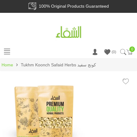
100% Original Products Guaranteed
0
Ca
0
›
Home
Tukhm Koonch Safaid Herbs کونج سفید