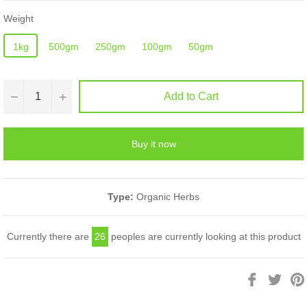
Weight
1kg
500gm
250gm
100gm
50gm
−
+
Add to Cart
Buy it now
Type:
Organic Herbs
Currently there are
26
peoples are currently looking at this product
Share
Twee
on
on
Facebook
Twitt